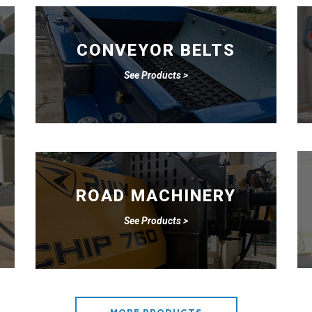
CONVEYOR BELTS
See Products >
ROAD MACHINERY
See Products >