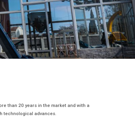
ore than 20 years in the market and with a
h technological advances.