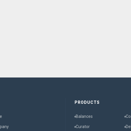
E
PRODUCTS
e
Balances
Co
pany
Curator
De