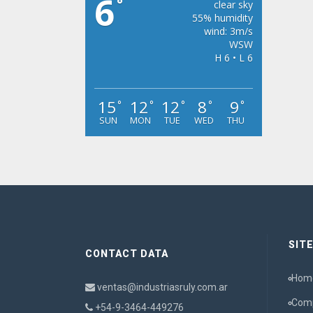
6
°
clear sky
55% humidity
wind: 3m/s
WSW
H 6 • L 6
15
12
12
8
9
°
°
°
°
°
SUN
MON
TUE
WED
THU
SIT
CONTACT DATA
Hom
ventas@industriasruly.com.ar
Com
+54-9-3464-449276