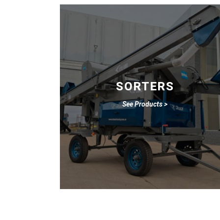
SORTERS
See Products >