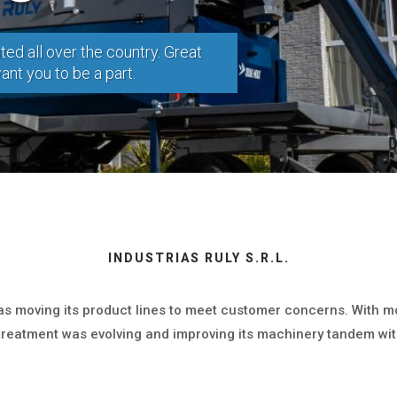
ted all over the country. Great
nt you to be a part.
INDUSTRIAS RULY S.R.L.
was moving its product lines to meet customer concerns. With m
treatment was evolving and improving its machinery tandem wit