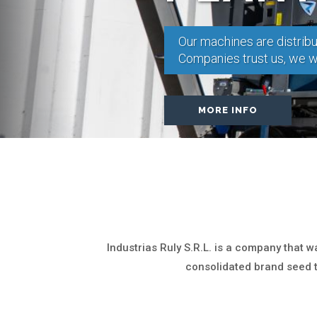
Our machines are distribu
Companies trust us, we wa
MORE INFO
Industrias Ruly S.R.L. is a company that 
consolidated brand seed 