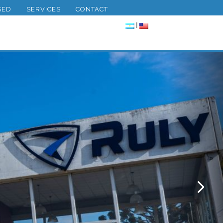
SED
SERVICES
CONTACT
|