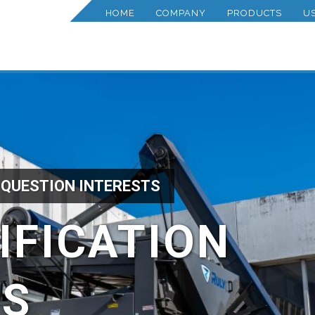
HOME
COMPANY
PRODUCTS
U
 QUESTION INTERESTS
IFICATION
TS