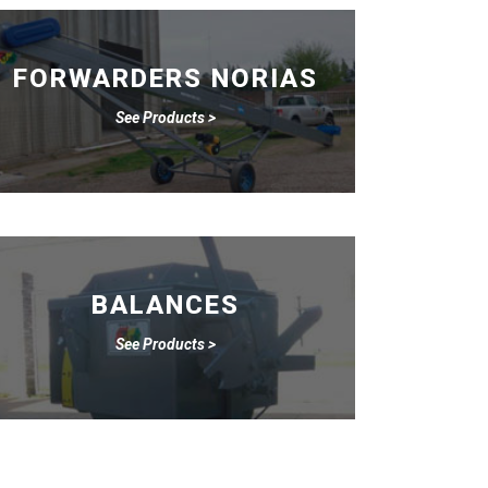
FORWARDERS NORIAS
See Products >
BALANCES
See Products >