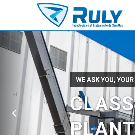
WE ASK YOU, YOUR
CLASS
PLAN