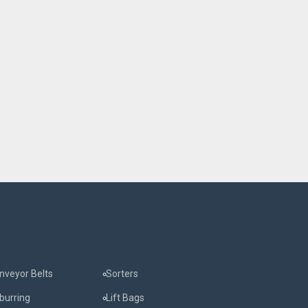
nveyor Belts
Sorters
burring
Lift Bags